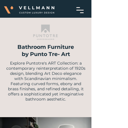
Bathroom Furniture
by Punto Tre- Art
Explore Puntotre's ART Collection: a
contemporary reinterpretation of 1920s
design, blending Art Deco elegance
with Scandinavian minimalism.
Featuring curved forms, ebony and
brass finishes, and refined detailing, it
offers a sophisticated yet imaginative
bathroom aesthetic.