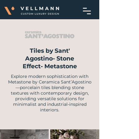
Tiles by Sant'
Agostino- Stone
Effect- Metastone
Explore modern sophistication with
Metastone by Ceramica Sant’Agostino
—porcelain tiles blending stone
textures with contemporary design,
providing versatile solutions for
minimalist and industrial-inspired
interiors.