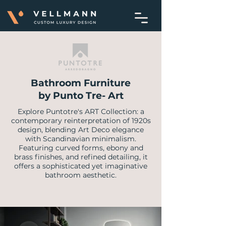
Bathroom Furniture
by Punto Tre- Art
Explore Puntotre's ART Collection: a
contemporary reinterpretation of 1920s
design, blending Art Deco elegance
with Scandinavian minimalism.
Featuring curved forms, ebony and
brass finishes, and refined detailing, it
offers a sophisticated yet imaginative
bathroom aesthetic.