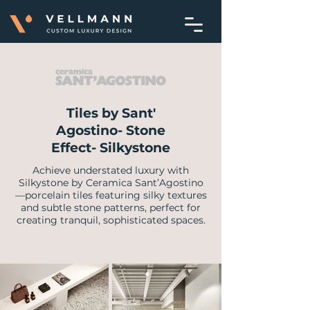
Tiles by Sant'
Agostino- Stone
Effect- Silkystone
Achieve understated luxury with
Silkystone by Ceramica Sant’Agostino
—porcelain tiles featuring silky textures
and subtle stone patterns, perfect for
creating tranquil, sophisticated spaces.