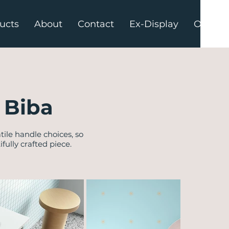
ucts
About
Contact
Ex-Display
Offers
 Biba
tile handle choices, so
ully crafted piece.