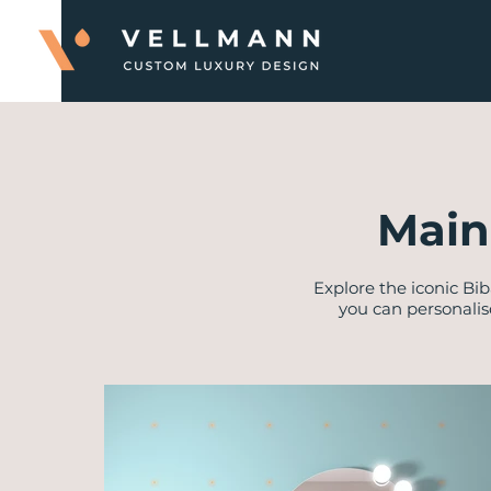
Main
Explore the iconic Bib
you can personalis