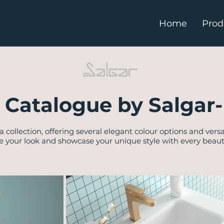
Home
Prod
 Catalogue by Salgar-
a collection, offering several elegant colour options and versa
e your look and showcase your unique style with every beautif