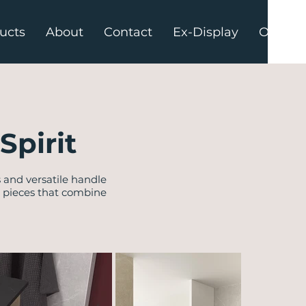
ucts
About
Contact
Ex-Display
Offers
Spirit
s and versatile handle
d pieces that combine