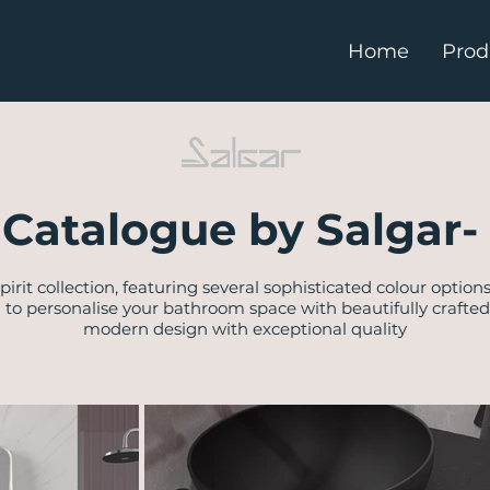
Home
Prod
Catalogue by Salgar- 
Spirit collection, featuring several sophisticated colour option
u to personalise your bathroom space with beautifully crafte
modern design with exceptional quality