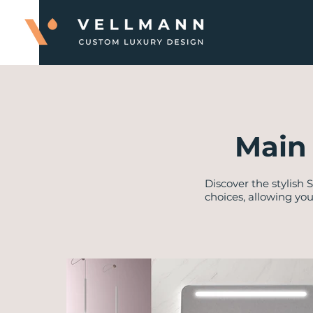
Main 
Discover the stylish 
choices, allowing yo