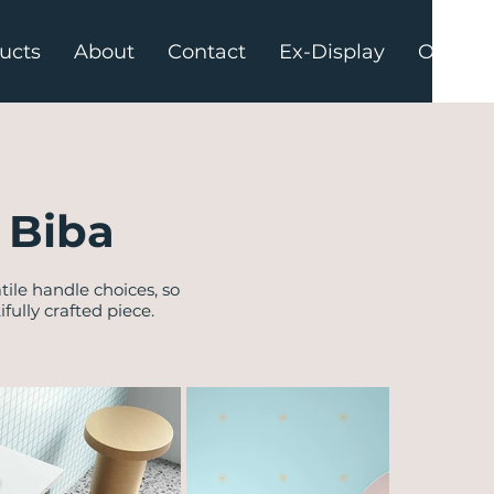
ucts
About
Contact
Ex-Display
Offers
 Biba
tile handle choices, so
ully crafted piece.