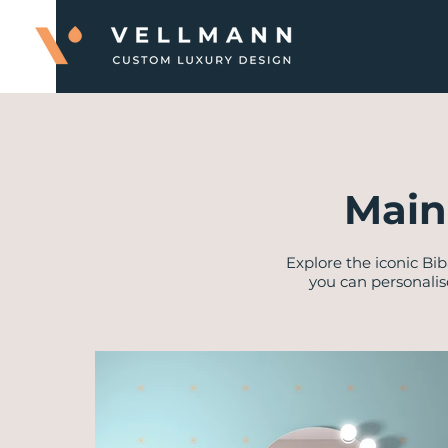
Main
Explore the iconic Bib
you can personalis