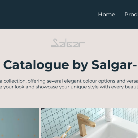
Home
Prod
 Catalogue by Salgar-
a collection, offering several elegant colour options and versa
e your look and showcase your unique style with every beautif