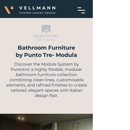
Bathroom Furniture
by Punto Tre- Modula
Discover the Modula System by
Puntotre: a highly flexible, modular
bathroom furniture collection
combining clean lines, customisable
elements, and refined finishes to create
tailored, elegant spaces with Italian
design flair.