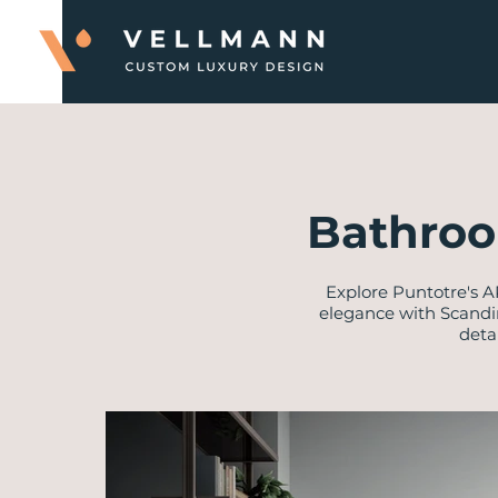
Bathroo
Explore Puntotre's A
elegance with Scandi
deta