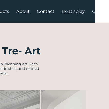
ucts
About
Contact
Ex-Display
Offers
Tre- Art
gn, blending Art Deco
finishes, and refined
etic.