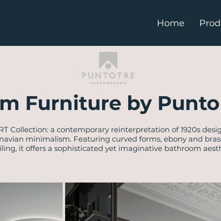
Home
Prod
m Furniture by Punto 
RT Collection: a contemporary reinterpretation of 1920s desi
navian minimalism. Featuring curved forms, ebony and brass 
iling, it offers a sophisticated yet imaginative bathroom aesth