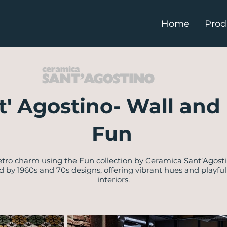
Home
Prod
t' Agostino- Wall and 
Fun
retro charm using the Fun collection by Ceramica Sant’Agos
red by 1960s and 70s designs, offering vibrant hues and playfu
interiors.