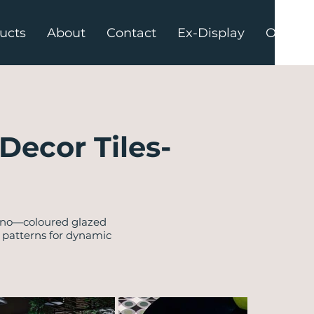
ucts
About
Contact
Ex-Display
Offers
Decor Tiles-
tino—coloured glazed
l patterns for dynamic