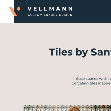
Tiles by San
Infuse spaces with 
porcelain tiles inspi