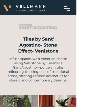
Tiles by Sant'
Agostino- Stone
Effect- Venistone
Infuse spaces with Venetian charm
using Venistone by Ceramica
Sant’Agostino—porcelain tiles
reflecting the elegance of traditional
stone, offering refined aesthetics for
classic and contemporary designs.