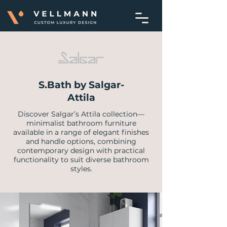
S.Bath by Salgar-
Attila
Discover Salgar’s Attila collection—
minimalist bathroom furniture
available in a range of elegant finishes
and handle options, combining
contemporary design with practical
functionality to suit diverse bathroom
styles.