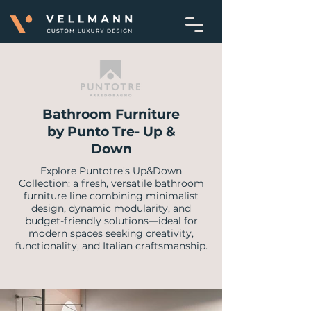
Bathroom Furniture
by Punto Tre- Up &
Down
Explore Puntotre's Up&Down
Collection: a fresh, versatile bathroom
furniture line combining minimalist
design, dynamic modularity, and
budget-friendly solutions—ideal for
modern spaces seeking creativity,
functionality, and Italian craftsmanship.